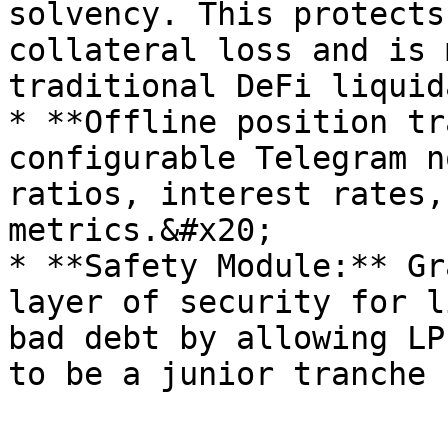
solvency. This protects
collateral loss and is 
traditional DeFi liquid
* **Offline position tr
configurable Telegram n
ratios, interest rates,
metrics.&#x20;

* **Safety Module:** Gr
layer of security for l
bad debt by allowing LP