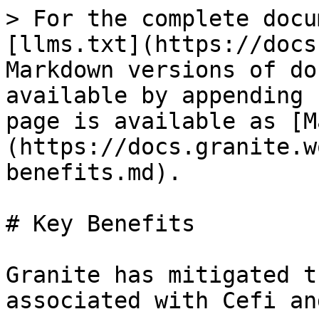
> For the complete docu
[llms.txt](https://docs
Markdown versions of do
available by appending 
page is available as [M
(https://docs.granite.w
benefits.md).

# Key Benefits

Granite has mitigated t
associated with Cefi an