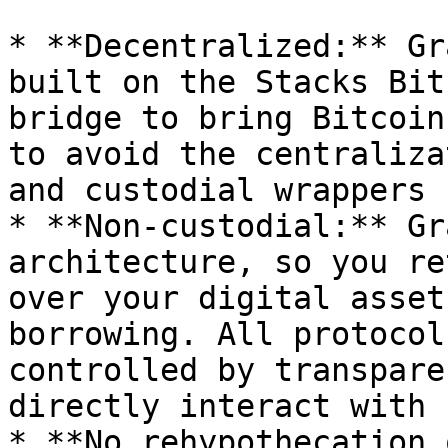
* **Decentralized:** Gr
built on the Stacks Bit
bridge to bring Bitcoin
to avoid the centraliza
and custodial wrappers

* **Non-custodial:** Gr
architecture, so you re
over your digital asset
borrowing. All protocol
controlled by transpare
directly interact with

* **No rehypothecation 