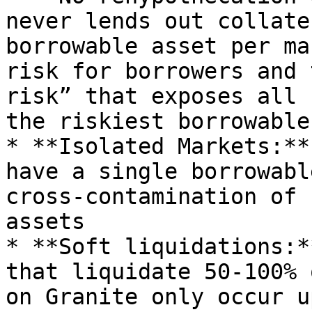
never lends out collate
borrowable asset per ma
risk for borrowers and 
risk” that exposes all 
the riskiest borrowable
* **Isolated Markets:**
have a single borrowabl
cross-contamination of 
assets

* **Soft liquidations:*
that liquidate 50-100% 
on Granite only occur u