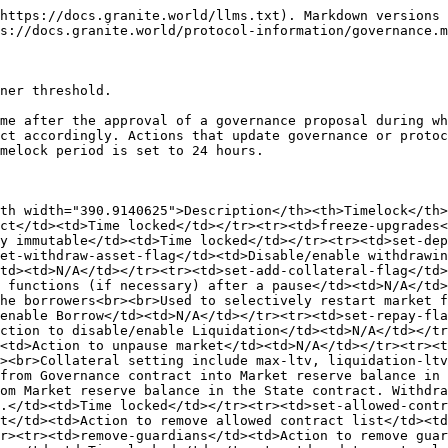
https://docs.granite.world/llms.txt). Markdown versions 
s://docs.granite.world/protocol-information/governance.m
ner threshold.

me after the approval of a governance proposal during wh
ct accordingly. Actions that update governance or protoc
melock period is set to 24 hours.

th width="390.9140625">Description</th><th>Timelock</th>
ct</td><td>Time locked</td></tr><tr><td>freeze-upgrades<
y immutable</td><td>Time locked</td></tr><tr><td>set-dep
et-withdraw-asset-flag</td><td>Disable/enable withdrawin
td><td>N/A</td></tr><tr><td>set-add-collateral-flag</td>
 functions (if necessary) after a pause</td><td>N/A</td>
he borrowers<br><br>Used to selectively restart market f
enable Borrow</td><td>N/A</td></tr><tr><td>set-repay-fla
ction to disable/enable Liquidation</td><td>N/A</td></tr
<td>Action to unpause market</td><td>N/A</td></tr><tr><t
><br>Collateral setting include max-ltv, liquidation-ltv
from Governance contract into Market reserve balance in 
om Market reserve balance in the State contract. Withdra
.</td><td>Time locked</td></tr><tr><td>set-allowed-contr
t</td><td>Action to remove allowed contract list</td><td
r><tr><td>remove-guardians</td><td>Action to remove guar