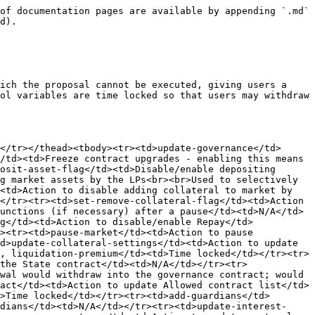
of documentation pages are available by appending `.md` 
d).

ich the proposal cannot be executed, giving users a 
ol variables are time locked so that users may withdraw 
</tr></thead><tbody><tr><td>update-governance</td>
/td><td>Freeze contract upgrades - enabling this means 
osit-asset-flag</td><td>Disable/enable depositing 
g market assets by the LPs<br><br>Used to selectively 
<td>Action to disable adding collateral to market by 
</tr><tr><td>set-remove-collateral-flag</td><td>Action 
unctions (if necessary) after a pause</td><td>N/A</td>
g</td><td>Action to disable/enable Repay</td>
><tr><td>pause-market</td><td>Action to pause 
d>update-collateral-settings</td><td>Action to update 
, liquidation-premium</td><td>Time locked</td></tr><tr>
the State contract</td><td>N/A</td></tr><tr>
wal would withdraw into the governance contract; would 
act</td><td>Action to update Allowed contract list</td>
>Time locked</td></tr><tr><td>add-guardians</td>
dians</td><td>N/A</td></tr><tr><td>update-interest-