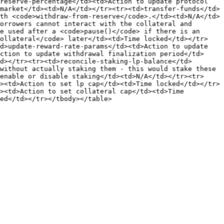
reserve-percentage</td><td>Action to update protocol 
market</td><td>N/A</td></tr><tr><td>transfer-funds</td>
th <code>withdraw-from-reserve</code>.</td><td>N/A</td>
orrowers cannot interact with the collateral and 
e used after a <code>pause()</code> if there is an 
collateral</code> later</td><td>Time locked</td></tr>
d>update-reward-rate-params</td><td>Action to update 
ction to update withdrawal finalization period</td>
d></tr><tr><td>reconcile-staking-lp-balance</td>
without actually staking them - this would stake these 
enable or disable staking</td><td>N/A</td></tr><tr>
><td>Action to set lp cap</td><td>Time locked</td></tr>
><td>Action to set collateral cap</td><td>Time 