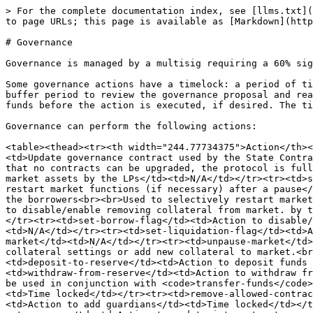
> For the complete documentation index, see [llms.txt](
to page URLs; this page is available as [Markdown](http
# Governance

Governance is managed by a multisig requiring a 60% sig
Some governance actions have a timelock: a period of ti
buffer period to review the governance proposal and rea
funds before the action is executed, if desired. The ti
Governance can perform the following actions:

<table><thead><tr><th width="244.77734375">Action</th><
<td>Update governance contract used by the State Contra
that no contracts can be upgraded, the protocol is full
market assets by the LPs</td><td>N/A</td></tr><tr><td>s
restart market functions (if necessary) after a pause</
the borrowers<br><br>Used to selectively restart market
to disable/enable removing collateral from market. by t
</tr><tr><td>set-borrow-flag</td><td>Action to disable/
<td>N/A</td></tr><tr><td>set-liquidation-flag</td><td>A
market</td><td>N/A</td></tr><tr><td>unpause-market</td>
collateral settings or add new collateral to market.<br
<td>deposit-to-reserve</td><td>Action to deposit funds 
<td>withdraw-from-reserve</td><td>Action to withdraw fr
be used in conjunction with <code>transfer-funds</code>
<td>Time locked</td></tr><tr><td>remove-allowed-contrac
<td>Action to add guardians</td><td>Time locked</td></t