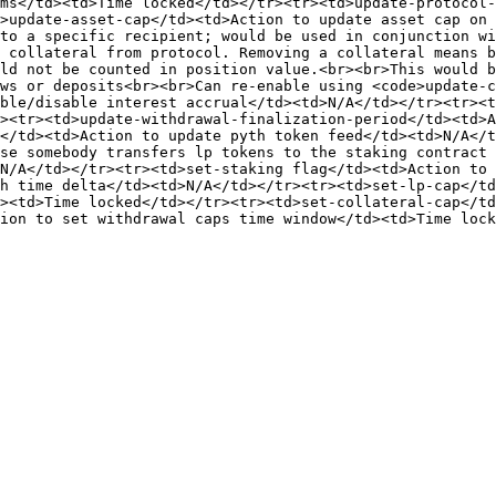
ms</td><td>Time locked</td></tr><tr><td>update-protocol-
>update-asset-cap</td><td>Action to update asset cap on 
to a specific recipient; would be used in conjunction wi
 collateral from protocol. Removing a collateral means b
ld not be counted in position value.<br><br>This would b
ws or deposits<br><br>Can re-enable using <code>update-
ble/disable interest accrual</td><td>N/A</td></tr><tr><t
><tr><td>update-withdrawal-finalization-period</td><td>A
</td><td>Action to update pyth token feed</td><td>N/A</t
se somebody transfers lp tokens to the staking contract 
N/A</td></tr><tr><td>set-staking flag</td><td>Action to 
h time delta</td><td>N/A</td></tr><tr><td>set-lp-cap</td
><td>Time locked</td></tr><tr><td>set-collateral-cap</td