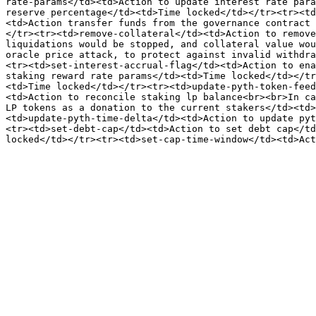
rate-params</td><td>Action to update interest rate para
reserve percentage</td><td>Time locked</td></tr><tr><td
<td>Action transfer funds from the governance contract 
</tr><tr><td>remove-collateral</td><td>Action to remove
liquidations would be stopped, and collateral value wou
oracle price attack, to protect against invalid withdra
<tr><td>set-interest-accrual-flag</td><td>Action to ena
staking reward rate params</td><td>Time locked</td></tr
<td>Time locked</td></tr><tr><td>update-pyth-token-feed
<td>Action to reconcile staking lp balance<br><br>In ca
LP tokens as a donation to the current stakers</td><td>
<td>update-pyth-time-delta</td><td>Action to update pyt
<tr><td>set-debt-cap</td><td>Action to set debt cap</td