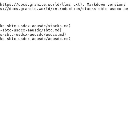
https://docs.granite.world/llms.txt). Markdown versions 
s://docs.granite.world/introduction/stacks-sbtc-usdcx-ae
ks-sbtc-usdcx-aeusdc/stacks.md)

-sbtc-usdcx-aeusdc/sbtc.md)

s-sbtc-usdcx-aeusdc/usdcx.md)
