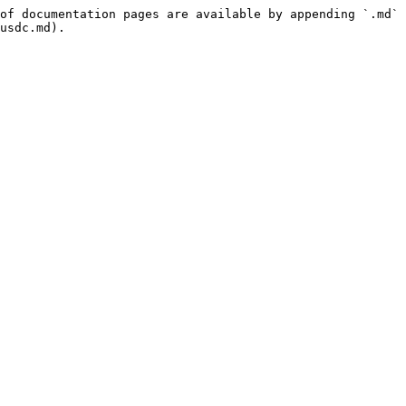
of documentation pages are available by appending `.md` 
usdc.md).
