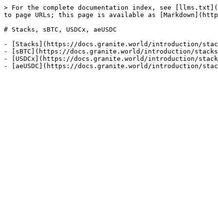
> For the complete documentation index, see [llms.txt](
to page URLs; this page is available as [Markdown](http
# Stacks, sBTC, USDCx, aeUSDC

- [Stacks](https://docs.granite.world/introduction/stac
- [sBTC](https://docs.granite.world/introduction/stacks
- [USDCx](https://docs.granite.world/introduction/stack