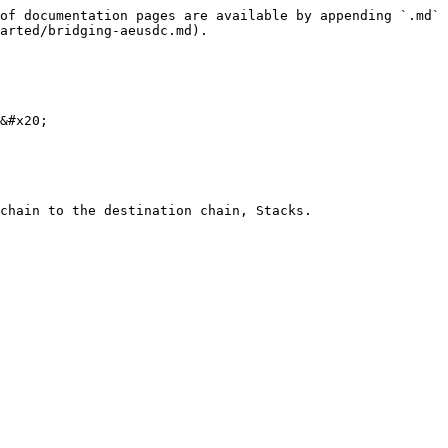
of documentation pages are available by appending `.md` 
arted/bridging-aeusdc.md).

&#x20;

chain to the destination chain, Stacks.
