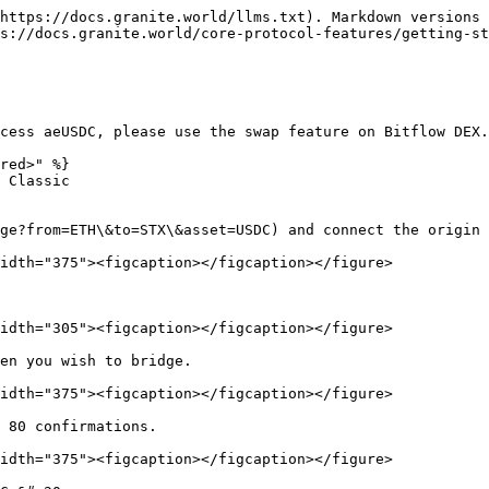
https://docs.granite.world/llms.txt). Markdown versions 
s://docs.granite.world/core-protocol-features/getting-st
cess aeUSDC, please use the swap feature on Bitflow DEX.
red>" %}

 Classic

ge?from=ETH\&to=STX\&asset=USDC) and connect the origin 
idth="375"><figcaption></figcaption></figure>

idth="305"><figcaption></figcaption></figure>

en you wish to bridge.

idth="375"><figcaption></figcaption></figure>

 80 confirmations.

idth="375"><figcaption></figcaption></figure>
