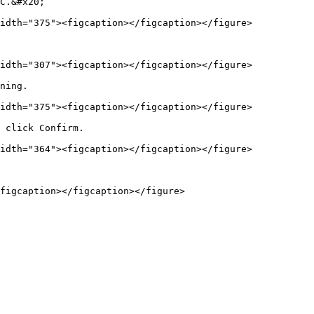
C.&#x20;

idth="375"><figcaption></figcaption></figure>

idth="307"><figcaption></figcaption></figure>

ning.

idth="375"><figcaption></figcaption></figure>

 click Confirm.

idth="364"><figcaption></figcaption></figure>
