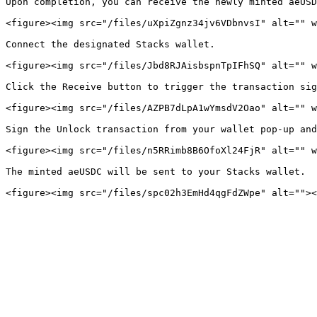
Upon completion, you can receive the newly minted aeUSD
<figure><img src="/files/uXpiZgnz34jv6VDbnvsI" alt="" w
Connect the designated Stacks wallet.

<figure><img src="/files/Jbd8RJAisbspnTpIFhSQ" alt="" w
Click the Receive button to trigger the transaction sig
<figure><img src="/files/AZPB7dLpA1wYmsdV2Oao" alt="" w
Sign the Unlock transaction from your wallet pop-up and
<figure><img src="/files/n5RRimb8B6OfoXl24FjR" alt="" w
The minted aeUSDC will be sent to your Stacks wallet.
