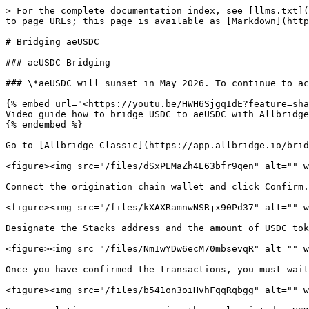
> For the complete documentation index, see [llms.txt](
to page URLs; this page is available as [Markdown](http
# Bridging aeUSDC

### aeUSDC Bridging

### \*aeUSDC will sunset in May 2026. To continue to ac
{% embed url="<https://youtu.be/HWH6SjgqIdE?feature=sha
Video guide how to bridge USDC to aeUSDC with Allbridge
{% endembed %}

Go to [Allbridge Classic](https://app.allbridge.io/brid
<figure><img src="/files/dSxPEMaZh4E63bfr9qen" alt="" w
Connect the origination chain wallet and click Confirm.

<figure><img src="/files/kXAXRamnwNSRjx90Pd37" alt="" w
Designate the Stacks address and the amount of USDC tok
<figure><img src="/files/NmIwYDw6ecM70mbsevqR" alt="" w
Once you have confirmed the transactions, you must wait
<figure><img src="/files/b541on3oiHvhFqqRqbgg" alt="" w